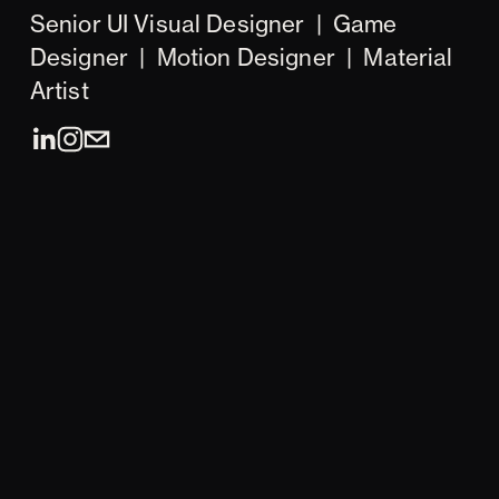
Senior UI Visual Designer  |  Game 
Designer  |  Motion Designer  |  Material 
Artist