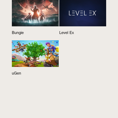
Bungie
Level Ex
uGen