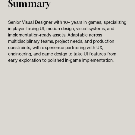
Summary
Senior Visual Designer with 10+ years in games, specializing 
in player-facing UI, motion design, visual systems, and 
implementation-ready assets. Adaptable across 
multidisciplinary teams, project needs, and production 
constraints, with experience partnering with UX, 
engineering, and game design to take UI features from 
early exploration to polished in-game implementation.