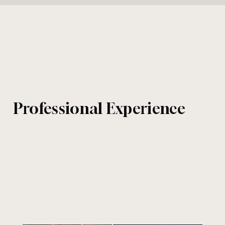
Professional Experience